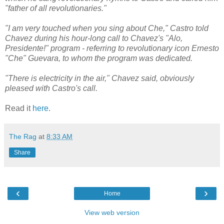
"father of all revolutionaries."
"I am very touched when you sing about Che," Castro told
Chavez during his hour-long call to Chavez's "Alo,
Presidente!" program - referring to revolutionary icon Ernesto
"Che" Guevara, to whom the program was dedicated.
"There is electricity in the air," Chavez said, obviously
pleased with Castro's call.
Read it
here
.
The Rag
at
8:33 AM
Share
‹
›
Home
View web version