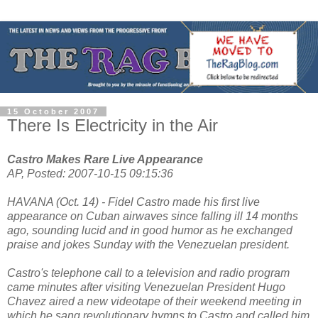
15 October 2007
There Is Electricity in the Air
Castro Makes Rare Live Appearance
AP, Posted: 2007-10-15 09:15:36
HAVANA (Oct. 14) - Fidel Castro made his first live
appearance on Cuban airwaves since falling ill 14 months
ago, sounding lucid and in good humor as he exchanged
praise and jokes Sunday with the Venezuelan president.
Castro's telephone call to a television and radio program
came minutes after visiting Venezuelan President Hugo
Chavez aired a new videotape of their weekend meeting in
which he sang revolutionary hymns to Castro and called him