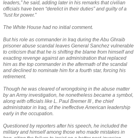
leaders,” he said, adding later in his remarks that civilian
officials have been “derelict in their duties” and guilty of a
“lust for power.”
The White House had no initial comment.
But his role as commander in Iraq during the Abu Ghraib
prisoner abuse scandal leaves General Sanchez vulnerable
to criticism that that he is shifting the blame from himself and
exacting revenge against an administration that replaced
him as the top commander in the aftermath of the scandal
and declined to nominate him for a fourth star, forcing his
retirement.
Though he was cleared of wrongdoing in the abuse matter
by an Army investigation, he nonetheless became a symbol,
along with officials like L. Paul Bremer III , the chief
administrator in Iraq, of the ineffective American leadership
early in the occupation.
Questioned by reporters after his speech, he included the
military and himself among those who made mistakes in