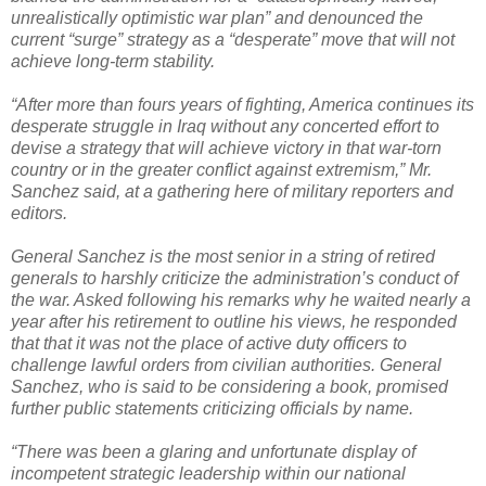
unrealistically optimistic war plan” and denounced the
current “surge” strategy as a “desperate” move that will not
achieve long-term stability.
“After more than fours years of fighting, America continues its
desperate struggle in Iraq without any concerted effort to
devise a strategy that will achieve victory in that war-torn
country or in the greater conflict against extremism,” Mr.
Sanchez said, at a gathering here of military reporters and
editors.
General Sanchez is the most senior in a string of retired
generals to harshly criticize the administration’s conduct of
the war. Asked following his remarks why he waited nearly a
year after his retirement to outline his views, he responded
that that it was not the place of active duty officers to
challenge lawful orders from civilian authorities. General
Sanchez, who is said to be considering a book, promised
further public statements criticizing officials by name.
“There was been a glaring and unfortunate display of
incompetent strategic leadership within our national