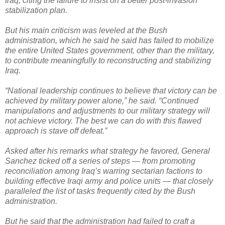
Iraq, citing the failure to insist on a better post-invasion
stabilization plan.
But his main criticism was leveled at the Bush
administration, which he said he said has failed to mobilize
the entire United States government, other than the military,
to contribute meaningfully to reconstructing and stabilizing
Iraq.
“National leadership continues to believe that victory can be
achieved by military power alone,” he said. “Continued
manipulations and adjustments to our military strategy will
not achieve victory. The best we can do with this flawed
approach is stave off defeat.”
Asked after his remarks what strategy he favored, General
Sanchez ticked off a series of steps — from promoting
reconciliation among Iraq’s warring sectarian factions to
building effective Iraqi army and police units — that closely
paralleled the list of tasks frequently cited by the Bush
administration.
But he said that the administration had failed to craft a