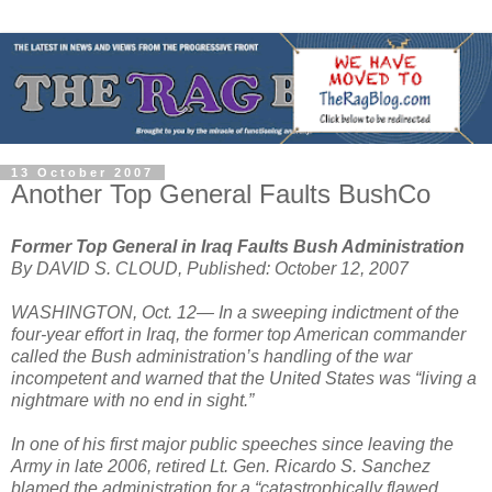
13 October 2007
Another Top General Faults BushCo
Former Top General in Iraq Faults Bush Administration
By DAVID S. CLOUD, Published: October 12, 2007
WASHINGTON, Oct. 12— In a sweeping indictment of the
four-year effort in Iraq, the former top American commander
called the Bush administration’s handling of the war
incompetent and warned that the United States was “living a
nightmare with no end in sight.”
In one of his first major public speeches since leaving the
Army in late 2006, retired Lt. Gen. Ricardo S. Sanchez
blamed the administration for a “catastrophically flawed,