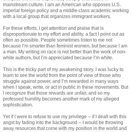
mainstream culture. I am an American who opposes U.S.
imperial foreign policy and a middle-class academic working
with a local group that organizes immigrant workers.
For these efforts, I get attention and praise that is
disproportionate to my effort and ability, a fact I point out as
often as possible. People sometimes listen to me not
because I’m smarter than feminist women, but because I am
a man. My writing on race is not better than the work of non-
white authors, but I’m appreciated because I’m white.
This is the tricky part of my awakening story. I was lucky to
learn to see the world from the point of view of those who
struggle against power, and I’m rewarded in many ways
when I speak, write, or act in public in these movements. But
I recognize that those rewards are unfair, and so my
professed humility becomes another mark of my alleged
sophistication.
Yet if I were to refuse to use my privilege -- if I dealt with this
angst by fading into the background -- I would be throwing
away resources that come with my position in the world and