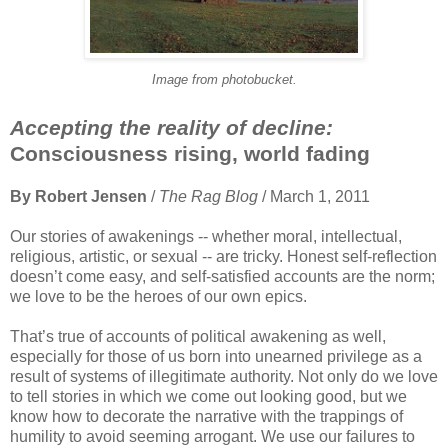
Image from photobucket.
Accepting the reality of decline:
Consciousness rising, world fading
By Robert Jensen
/
The Rag Blog
/ March 1, 2011
Our stories of awakenings -- whether moral, intellectual,
religious, artistic, or sexual -- are tricky. Honest self-reflection
doesn’t come easy, and self-satisfied accounts are the norm;
we love to be the heroes of our own epics.
That’s true of accounts of political awakening as well,
especially for those of us born into unearned privilege as a
result of systems of illegitimate authority. Not only do we love
to tell stories in which we come out looking good, but we
know how to decorate the narrative with the trappings of
humility to avoid seeming arrogant. We use our failures to