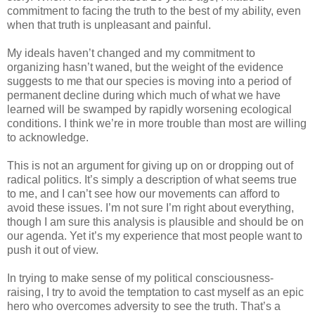
commitment to facing the truth to the best of my ability, even
when that truth is unpleasant and painful.
My ideals haven’t changed and my commitment to
organizing hasn’t waned, but the weight of the evidence
suggests to me that our species is moving into a period of
permanent decline during which much of what we have
learned will be swamped by rapidly worsening ecological
conditions. I think we’re in more trouble than most are willing
to acknowledge.
This is not an argument for giving up on or dropping out of
radical politics. It’s simply a description of what seems true
to me, and I can’t see how our movements can afford to
avoid these issues. I’m not sure I’m right about everything,
though I am sure this analysis is plausible and should be on
our agenda. Yet it’s my experience that most people want to
push it out of view.
In trying to make sense of my political consciousness-
raising, I try to avoid the temptation to cast myself as an epic
hero who overcomes adversity to see the truth. That’s a