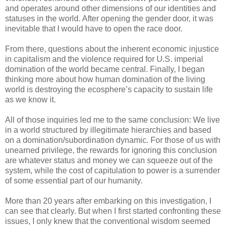
and operates around other dimensions of our identities and
statuses in the world. After opening the gender door, it was
inevitable that I would have to open the race door.
From there, questions about the inherent economic injustice
in capitalism and the violence required for U.S. imperial
domination of the world became central. Finally, I began
thinking more about how human domination of the living
world is destroying the ecosphere’s capacity to sustain life
as we know it.
All of those inquiries led me to the same conclusion: We live
in a world structured by illegitimate hierarchies and based
on a domination/subordination dynamic. For those of us with
unearned privilege, the rewards for ignoring this conclusion
are whatever status and money we can squeeze out of the
system, while the cost of capitulation to power is a surrender
of some essential part of our humanity.
More than 20 years after embarking on this investigation, I
can see that clearly. But when I first started confronting these
issues, I only knew that the conventional wisdom seemed