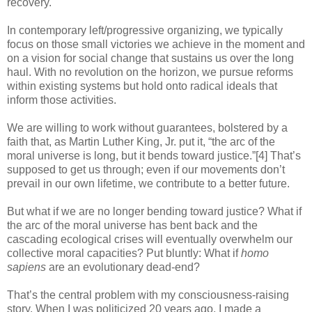
recovery.
In contemporary left/progressive organizing, we typically
focus on those small victories we achieve in the moment and
on a vision for social change that sustains us over the long
haul. With no revolution on the horizon, we pursue reforms
within existing systems but hold onto radical ideals that
inform those activities.
We are willing to work without guarantees, bolstered by a
faith that, as Martin Luther King, Jr. put it, “the arc of the
moral universe is long, but it bends toward justice.”[4] That’s
supposed to get us through; even if our movements don’t
prevail in our own lifetime, we contribute to a better future.
But what if we are no longer bending toward justice? What if
the arc of the moral universe has bent back and the
cascading ecological crises will eventually overwhelm our
collective moral capacities? Put bluntly: What if
homo
sapiens
are an evolutionary dead-end?
That’s the central problem with my consciousness-raising
story. When I was politicized 20 years ago, I made a