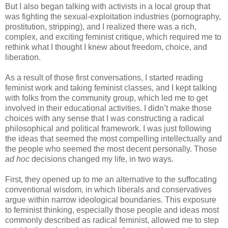
But I also began talking with activists in a local group that
was fighting the sexual-exploitation industries (pornography,
prostitution, stripping), and I realized there was a rich,
complex, and exciting feminist critique, which required me to
rethink what I thought I knew about freedom, choice, and
liberation.
As a result of those first conversations, I started reading
feminist work and taking feminist classes, and I kept talking
with folks from the community group, which led me to get
involved in their educational activities. I didn’t make those
choices with any sense that I was constructing a radical
philosophical and political framework. I was just following
the ideas that seemed the most compelling intellectually and
the people who seemed the most decent personally. Those
ad hoc
decisions changed my life, in two ways.
First, they opened up to me an alternative to the suffocating
conventional wisdom, in which liberals and conservatives
argue within narrow ideological boundaries. This exposure
to feminist thinking, especially those people and ideas most
commonly described as radical feminist, allowed me to step