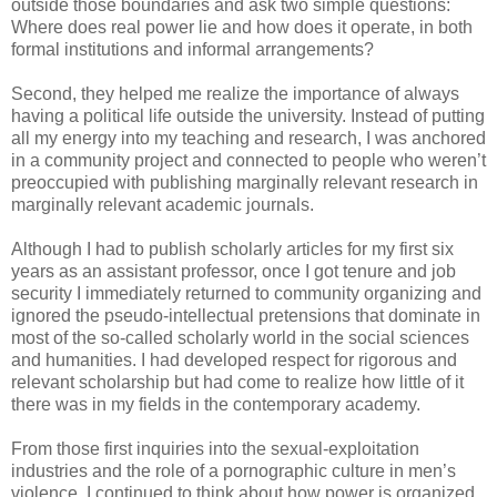
outside those boundaries and ask two simple questions:
Where does real power lie and how does it operate, in both
formal institutions and informal arrangements?
Second, they helped me realize the importance of always
having a political life outside the university. Instead of putting
all my energy into my teaching and research, I was anchored
in a community project and connected to people who weren’t
preoccupied with publishing marginally relevant research in
marginally relevant academic journals.
Although I had to publish scholarly articles for my first six
years as an assistant professor, once I got tenure and job
security I immediately returned to community organizing and
ignored the pseudo-intellectual pretensions that dominate in
most of the so-called scholarly world in the social sciences
and humanities. I had developed respect for rigorous and
relevant scholarship but had come to realize how little of it
there was in my fields in the contemporary academy.
From those first inquiries into the sexual-exploitation
industries and the role of a pornographic culture in men’s
violence, I continued to think about how power is organized