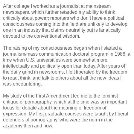
After college I worked as a journalist at mainstream
newspapers, which further retarded my ability to think
critically about power; reporters who don’t have a political
consciousness coming into the field are unlikely to develop
one in an industry that claims neutrality but is fanatically
devoted to the conventional wisdom.
The raising of my consciousness began when I started a
journalism/mass communication doctoral program in 1988, a
time when U.S. universities were somewhat more
intellectually and politically open than today. After years of
the daily grind in newsrooms, I felt liberated by the freedom
to read, think, and talk to others about all the new ideas I
was encountering.
My study of the First Amendment led me to the feminist
critique of pornography, which at the time was an important
focus for debate about the meaning of freedom of
expression. My first graduate courses were taught by liberal
defenders of pornography, who were the norm in the
academy then and now.