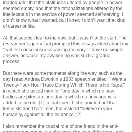
inadequate, that the platitudes uttered by people in power
seemed empty, and that the rationalizations offered by the
intellectuals in the service of power seemed self-serving. I
didn’t know what I wanted, but I knew I didn’t want that kind
of career or life.
All that seems clear to me now, but it wasn’t at the start. The
researcher’s query that prompted this essay asked about my
“earliest consciousness-raising memory.” I have no simple
answer, because my awakening was such a gradual
process.
But there were some moments along the way, such as the
day I read Andrea Dworkin’s 1983 speech entitled “I Want a
Twenty-Four-Hour Truce During Which There Is No Rape,”
in which she asked men for “one day in which no new
bodies are piled up, one day in which no new agony is
added to the old.”[1] In that speech she pointed out that
feminists don’t hate men, but instead “believe in your
humanity, against all the evidence.”[2]
I also remember the crucial role of one friend in the anti-