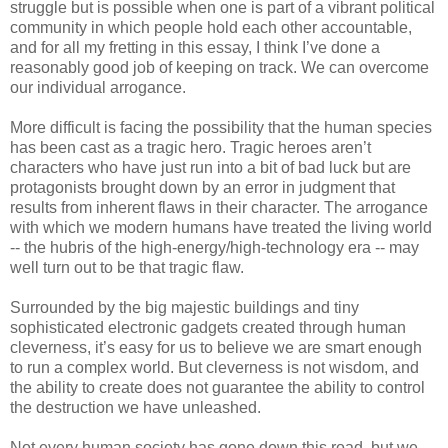
struggle but is possible when one is part of a vibrant political
community in which people hold each other accountable,
and for all my fretting in this essay, I think I’ve done a
reasonably good job of keeping on track. We can overcome
our individual arrogance.
More difficult is facing the possibility that the human species
has been cast as a tragic hero. Tragic heroes aren’t
characters who have just run into a bit of bad luck but are
protagonists brought down by an error in judgment that
results from inherent flaws in their character. The arrogance
with which we modern humans have treated the living world
-- the hubris of the high-energy/high-technology era -- may
well turn out to be that tragic flaw.
Surrounded by the big majestic buildings and tiny
sophisticated electronic gadgets created through human
cleverness, it’s easy for us to believe we are smart enough
to run a complex world. But cleverness is not wisdom, and
the ability to create does not guarantee the ability to control
the destruction we have unleashed.
Not every human society has gone down this road, but we