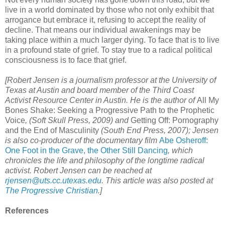
live in a world dominated by those who not only exhibit that
arrogance but embrace it, refusing to accept the reality of
decline. That means our individual awakenings may be
taking place within a much larger dying. To face that is to live
in a profound state of grief. To stay true to a radical political
consciousness is to face that grief.
[Robert Jensen is a journalism professor at the University of
Texas at Austin and board member of the Third Coast
Activist Resource Center in Austin. He is the author of
All My
Bones Shake: Seeking a Progressive Path to the Prophetic
Voice
, (Soft Skull Press, 2009) and
Getting Off: Pornography
and the End of Masculinity
(South End Press, 2007);
Jensen
is also co-producer of the documentary film
Abe Osheroff:
One Foot in the Grave, the Other Still Dancing
, which
chronicles the life and philosophy of the longtime radical
activist. Robert Jensen can be reached at
rjensen@uts.cc.utexas.edu
. This article was also posted at
The Progressive Christian
.]
References