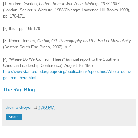
[1] Andrea Dworkin,
Letters from a War Zone: Writings 1976-1987
(London: Secker & Warburg, 1988/Chicago: Lawrence Hill Books 1993),
pp. 170-171.
[2] Ibid., pp. 169-170.
[3] Robert Jensen,
Getting Off: Pornography and the End of Masculinity
(Boston: South End Press, 2007), p. 9.
[4] “Where Do We Go From Here?” (annual report to the Southern
Christian Leadership Conference), August 16, 1967.
http://www.stanford.edu/group/King/publications/speeches/Where_do_we_
go_from_here.html
The Rag Blog
thorne dreyer
at
4:30 PM
Share