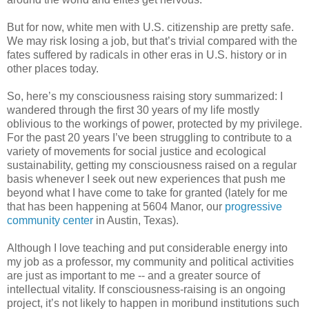
But for now, white men with U.S. citizenship are pretty safe.
We may risk losing a job, but that’s trivial compared with the
fates suffered by radicals in other eras in U.S. history or in
other places today.
So, here’s my consciousness raising story summarized: I
wandered through the first 30 years of my life mostly
oblivious to the workings of power, protected by my privilege.
For the past 20 years I’ve been struggling to contribute to a
variety of movements for social justice and ecological
sustainability, getting my consciousness raised on a regular
basis whenever I seek out new experiences that push me
beyond what I have come to take for granted (lately for me
that has been happening at 5604 Manor, our
progressive
community center
in Austin, Texas).
Although I love teaching and put considerable energy into
my job as a professor, my community and political activities
are just as important to me -- and a greater source of
intellectual vitality. If consciousness-raising is an ongoing
project, it’s not likely to happen in moribund institutions such