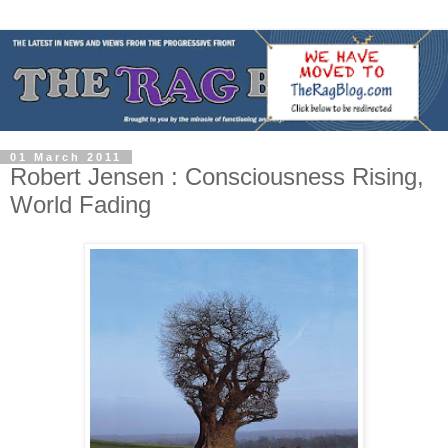
01 March 2011
Robert Jensen : Consciousness Rising,
World Fading