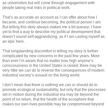
as universities but will come through engagement with
people taking real risks in political work.
That’s as accurate an account as I can offer about how I
became, and continue becoming, the political person I am.
But telling this story always makes me a bit queasy; I have
yet to find a way to describe my political development that
doesn’t sound self-aggrandizing, as if I am casting myself as
an epic hero.
That longstanding discomfort in telling my story is further
complicated by new concerns in the past few years. More
than ever I’m aware that no matter how high anyone’s
consciousness in the United States is raised, there may be
very little we can do to reverse the consequences of modern
industrial society’s assault on the living world.
I don’t mean that there is nothing we can or should do to
promote ecological sustainability, but only that the processes
set in motion during the industrial era may be beyond the
point of no return, that the health of the ecosphere that
makes our own lives possible may be compromised beyond