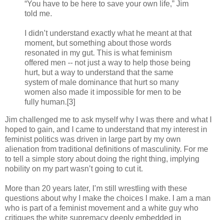
“You have to be here to save your own life,” Jim
told me.
I didn’t understand exactly what he meant at that
moment, but something about those words
resonated in my gut. This is what feminism
offered men -- not just a way to help those being
hurt, but a way to understand that the same
system of male dominance that hurt so many
women also made it impossible for men to be
fully human.[3]
Jim challenged me to ask myself why I was there and what I
hoped to gain, and I came to understand that my interest in
feminist politics was driven in large part by my own
alienation from traditional definitions of masculinity. For me
to tell a simple story about doing the right thing, implying
nobility on my part wasn’t going to cut it.
More than 20 years later, I’m still wrestling with these
questions about why I make the choices I make. I am a man
who is part of a feminist movement and a white guy who
critiques the white supremacy deeply embedded in