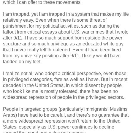
which I can offer to these movements.
I am trapped, yet I am trapped in a system that makes my life
relatively easy. Even when there is some threat of
punishment for my political activities, such as during the
fallout from critical essays about U.S. war crimes that I wrote
after 9/11, I have so much support from outside the power
structure and so much privilege as an educated white guy
that I never really felt threatened. Even if I had been fired
from my university position after 9/11, I likely would have
landed on my feet.
I realize not all who adopt a critical perspective, even those
in privileged categories, fare as well as I have. But in recent
decades in the United States, in which dissent by people
who look like me is mostly tolerated, there has been no
widespread repression of people in the privileged sectors.
People in targeted groups (particularly immigrants, Muslims,
Arabs) have had to be careful, and there’s no guarantee that
a more widespread repression won’t return to the United
States, especially as U.S. power continues to decline
around the world and elites get nervous.