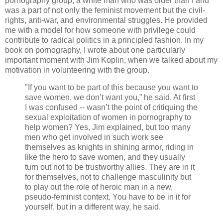
pornography group, a white man who was older than I and
was a part of not only the feminist movement but the civil-
rights, anti-war, and environmental struggles. He provided
me with a model for how someone with privilege could
contribute to radical politics in a principled fashion. In my
book on pornography, I wrote about one particularly
important moment with Jim Koplin, when we talked about my
motivation in volunteering with the group.
"If you want to be part of this because you want to
save women, we don’t want you,” he said. At first
I was confused -- wasn’t the point of critiquing the
sexual exploitation of women in pornography to
help women? Yes, Jim explained, but too many
men who get involved in such work see
themselves as knights in shining armor, riding in
like the hero to save women, and they usually
turn out not to be trustworthy allies. They are in it
for themselves, not to challenge masculinity but
to play out the role of heroic man in a new,
pseudo-feminist context. You have to be in it for
yourself, but in a different way, he said.