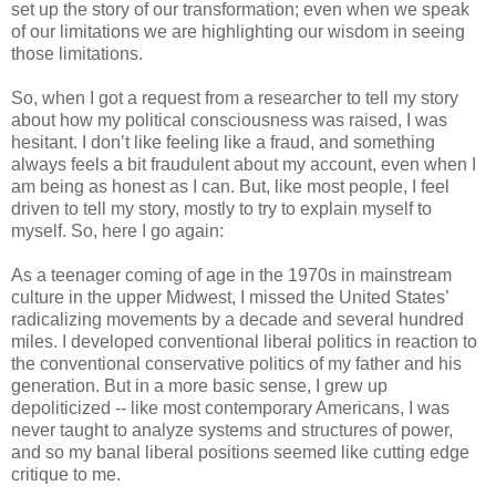
set up the story of our transformation; even when we speak
of our limitations we are highlighting our wisdom in seeing
those limitations.
So, when I got a request from a researcher to tell my story
about how my political consciousness was raised, I was
hesitant. I don’t like feeling like a fraud, and something
always feels a bit fraudulent about my account, even when I
am being as honest as I can. But, like most people, I feel
driven to tell my story, mostly to try to explain myself to
myself. So, here I go again:
As a teenager coming of age in the 1970s in mainstream
culture in the upper Midwest, I missed the United States’
radicalizing movements by a decade and several hundred
miles. I developed conventional liberal politics in reaction to
the conventional conservative politics of my father and his
generation. But in a more basic sense, I grew up
depoliticized -- like most contemporary Americans, I was
never taught to analyze systems and structures of power,
and so my banal liberal positions seemed like cutting edge
critique to me.