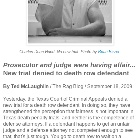
Charles Dean Hood: No new trial. Photo by
Brian Birzer
.
Prosecutor and judge were having affair...
New trial denied to death row defendant
By Ted McLaughlin
/ The Rag Blog / September 18, 2009
Yesterday, the Texas Court of Criminal Appeals denied a
new trial for a death row defendant. In doing so, they have
strengthened the perception that fairness is not important in
Texas death penalty trials, and neither is the competence of
defense attorneys. If a defendant happens to get an unfair
judge and a defense attorney not competent enough to see
that, that's just tough. You go to death row to wait on a