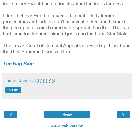
trial so there would be no doubts about the trial's fairness.
I don't believe Hood received a fair trial. Thirty former
prosecutors and judges don't believe it either, and I expect
the perception is much more wide-spread than that. That's a
bad thing for the perception of justice in the Lone Star State.
The Texas Court of Criminal Appeals screwed up. I just hope
the U.S. Supreme Court will fix it.
The Rag Blog
thorne dreyer
at
12:01 AM
Share
‹
›
Home
View web version