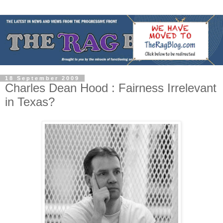
18 September 2009
Charles Dean Hood : Fairness Irrelevant
in Texas?