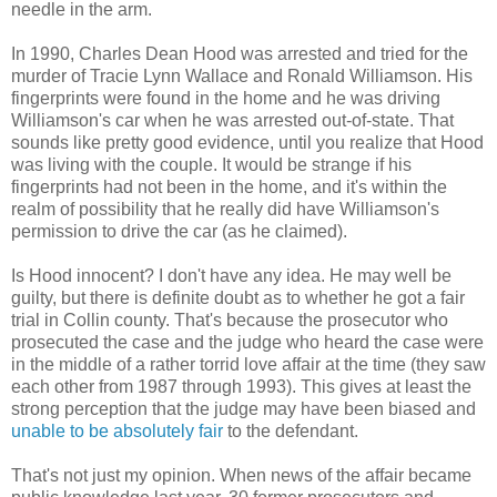
needle in the arm.
In 1990, Charles Dean Hood was arrested and tried for the
murder of Tracie Lynn Wallace and Ronald Williamson. His
fingerprints were found in the home and he was driving
Williamson's car when he was arrested out-of-state. That
sounds like pretty good evidence, until you realize that Hood
was living with the couple. It would be strange if his
fingerprints had not been in the home, and it's within the
realm of possibility that he really did have Williamson's
permission to drive the car (as he claimed).
Is Hood innocent? I don't have any idea. He may well be
guilty, but there is definite doubt as to whether he got a fair
trial in Collin county. That's because the prosecutor who
prosecuted the case and the judge who heard the case were
in the middle of a rather torrid love affair at the time (they saw
each other from 1987 through 1993). This gives at least the
strong perception that the judge may have been biased and
unable to be absolutely fair
to the defendant.
That's not just my opinion. When news of the affair became