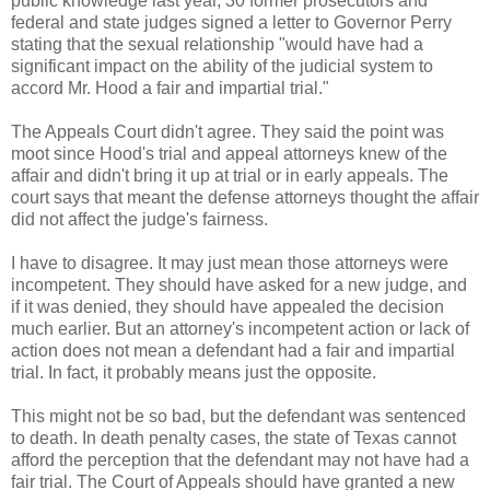
public knowledge last year, 30 former prosecutors and
federal and state judges signed a letter to Governor Perry
stating that the sexual relationship "would have had a
significant impact on the ability of the judicial system to
accord Mr. Hood a fair and impartial trial."
The Appeals Court didn't agree. They said the point was
moot since Hood's trial and appeal attorneys knew of the
affair and didn't bring it up at trial or in early appeals. The
court says that meant the defense attorneys thought the affair
did not affect the judge's fairness.
I have to disagree. It may just mean those attorneys were
incompetent. They should have asked for a new judge, and
if it was denied, they should have appealed the decision
much earlier. But an attorney's incompetent action or lack of
action does not mean a defendant had a fair and impartial
trial. In fact, it probably means just the opposite.
This might not be so bad, but the defendant was sentenced
to death. In death penalty cases, the state of Texas cannot
afford the perception that the defendant may not have had a
fair trial. The Court of Appeals should have granted a new